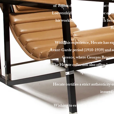
of Bijoux de Braque, exhibited at the
Loewenfeld, lapidary and creator of fi
his workshop in Hecate, which becam
Br
With this experience, Hecate has exp
Avant-Garde period (1910-1939) and s
Greece, where Georges Braque di
The Hecate collection also offers late 
special pieces of fur
Hecate certifies a strict authenticity o
insured 
Wishing to establish a relationship of 
services for your property