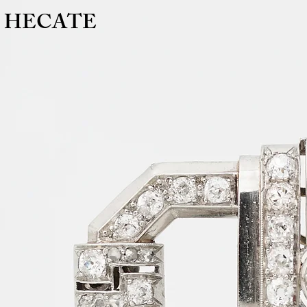
HECATE
HECATE