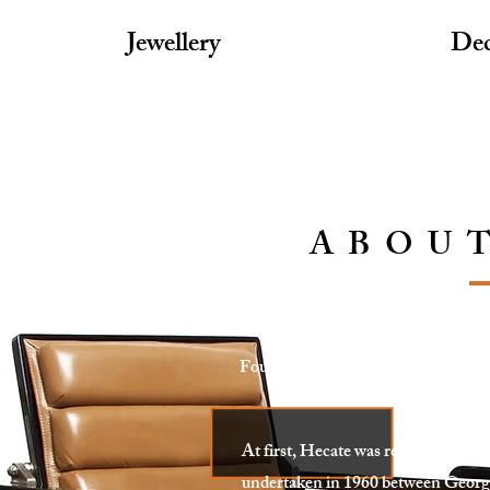
Jewellery
Dec
ABOU
Founded in Paris, France, Hecate of
Decorative arts, with a 
At first, Hecate was responsible fo
undertaken in 1960 between Georg