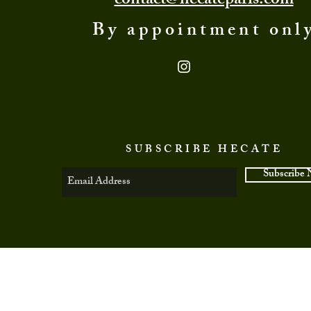
contact@hecateparis.com
By appointment onl
SUBSCRIBE HECATE
Subscribe