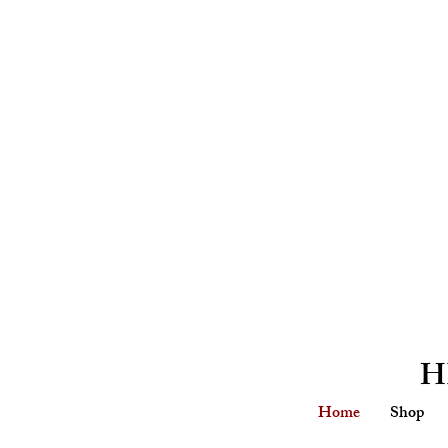
H
Home
Shop