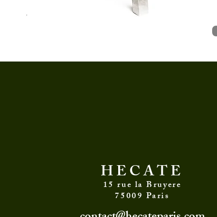
and advices on
HECATE
15 rue la Bruyere
75009 Paris