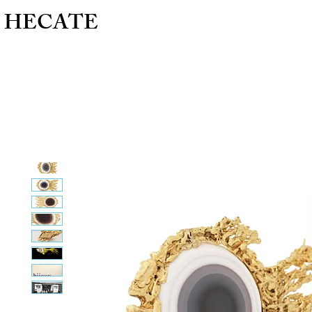
HECATE