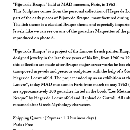
"Bijoux de Braque" held at MAD museum, Paris, in 1963.
This Sculpture comes from the personal collection of Heger de L
part of the early pieces of Bijoux de Braque, manufactured during 
The fish theme is a classical Braque theme and especially importa
Jewels, like we can see on one of the gouaches Maquettes of the p
reproduced on photo 6.
"Bijoux de Braque" is a project of the famous french painter Braq
designed jewelry in the last three years of his life, from 1960 to 1
this collection are made after Braque major career works he has c
transposed in jewels and precious sculptures with the help of a St
Heger de Loewenfeld. The project ended up as an exhibition at th
Louvre", today MAD museum in Paris from march to may 1963 (
are approximatively 100 gouaches, listed in the book "Les Meta
Braque" by Heger de Loewenfeld and Raphael de Cuttoli. All subj
renamed after Greek Mythology characters.
Shipping Quote : (Express : 1-3 business days)
Paris : Free