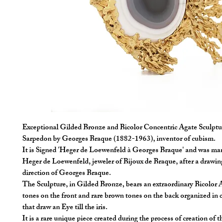
Exceptional Gilded Bronze and Bicolor Concentric Agate Sculptur
Sarpedon by Georges Braque (1882-1963), inventor of cubism.
It is Signed 'Heger de Loewenfeld à Georges Braque' and was ma
Heger de Loewenfeld, jeweler of Bijoux de Braque, after a drawin
direction of Georges Braque.
The Sculpture, in Gilded Bronze, bears an extraordinary Bicolor 
tones on the front and rare brown tones on the back organized in c
that draw an Eye till the iris.
It is a rare unique piece created during the process of creation of t