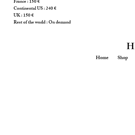
France : 150 €
Continental US : 240 €
UK : 150 €
Rest of the world : On demand
H
Home
Shop